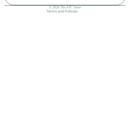
Contact information
© 2026
The ATC Store
Terms and Policies