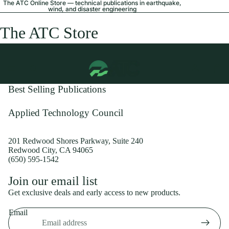
The ATC Online Store — technical publications in earthquake,
wind, and disaster engineering
The ATC Store
Best Selling Publications
Applied Technology Council
201 Redwood Shores Parkway, Suite 240
Redwood City, CA 94065
(650) 595-1542
Privacy policy
Join our email list
Shipping policy
Get exclusive deals and early access to new products.
Refund policy
Email
Terms of service