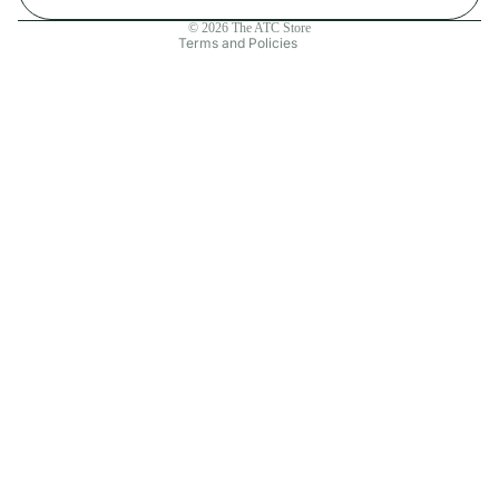
Contact information
© 2026
The ATC Store
Terms and Policies