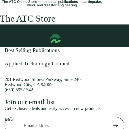
The ATC Online Store — technical publications in earthquake,
wind, and disaster engineering
The ATC Store
Best Selling Publications
Applied Technology Council
201 Redwood Shores Parkway, Suite 240
Redwood City, CA 94065
(650) 595-1542
Privacy policy
Join our email list
Shipping policy
Get exclusive deals and early access to new products.
Refund policy
Email
Terms of service