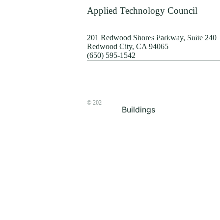
Terrorism
Applied Technology Council
Browse by Structure
201 Redwood Shores Parkway, Suite 240
Redwood City, CA 94065
(650) 595-1542
© 2026
The ATC Store
Buildings
Bridges & Lifelines
Steel Buildings
Concrete Buildings
Wood-Frame Buildings
Proceedings
Masonry
Nonstructural
Components