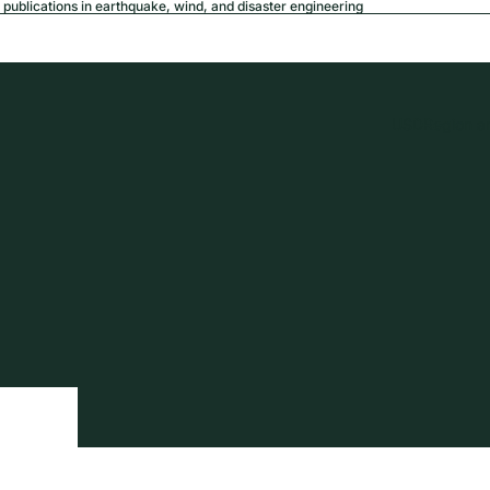
publications in earthquake, wind, and disaster engineering
USD
Region a
tion
Privacy policy