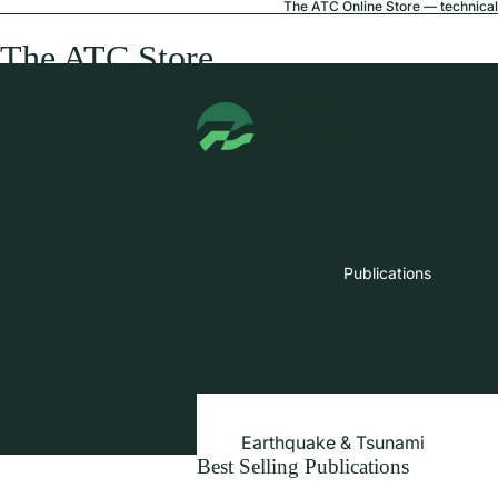
The ATC Online Store — technical 
The ATC Store
Publications
Earthquake & Tsunami
Best Selling Publications
Extreme Wind & Coastal Inunda