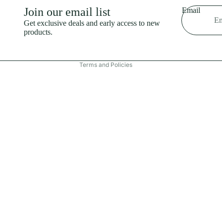
Shipping policy
Join our email list
Email
Refund policy
Get exclusive deals and early access to new
products.
Terms of service
Contact information
Terms and Policies