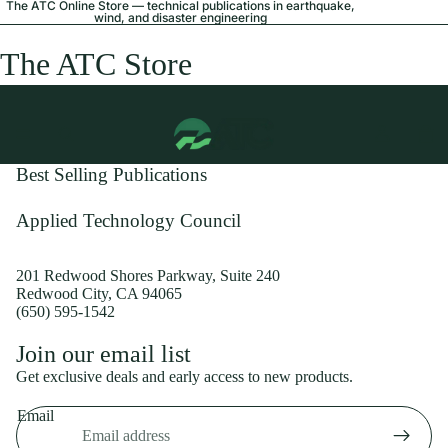
The ATC Online Store — technical publications in earthquake,
wind, and disaster engineering
The ATC Store
Best Selling Publications
Applied Technology Council
201 Redwood Shores Parkway, Suite 240
Redwood City, CA 94065
(650) 595-1542
Privacy policy
Join our email list
Shipping policy
Get exclusive deals and early access to new products.
Refund policy
Email
Terms of service