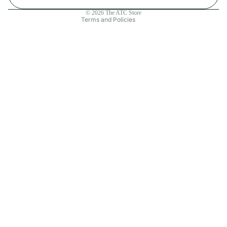
Contact information
© 2026
The ATC Store
Terms and Policies