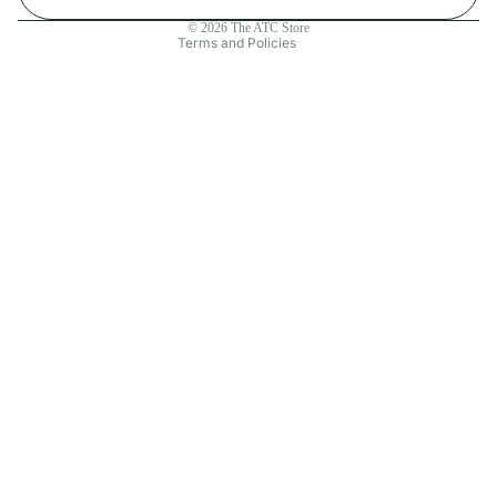
Contact information
© 2026
The ATC Store
Terms and Policies