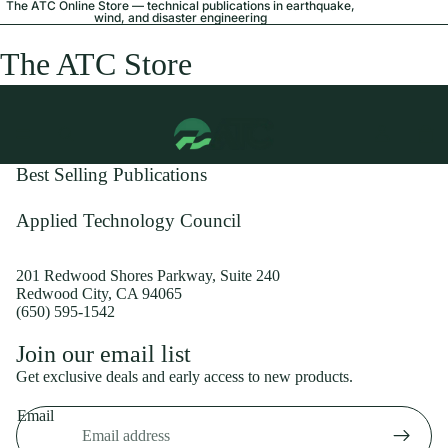
The ATC Online Store — technical publications in earthquake,
wind, and disaster engineering
The ATC Store
Best Selling Publications
Applied Technology Council
201 Redwood Shores Parkway, Suite 240
Redwood City, CA 94065
(650) 595-1542
Privacy policy
Join our email list
Shipping policy
Get exclusive deals and early access to new products.
Refund policy
Email
Terms of service