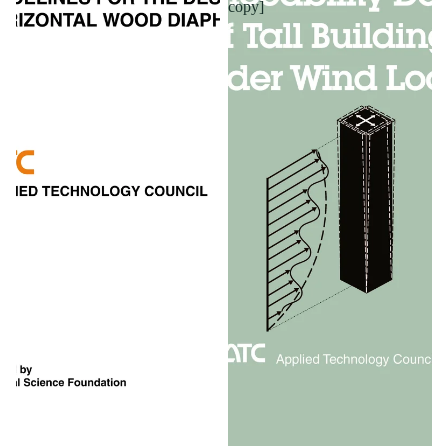
copy]