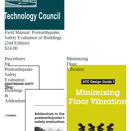
Field Manual: Postearthquake
Safety Evaluation of Buildings
(2nd Edition)
$24.00
Procedures
Minimizing
for
Floor
Postearthquake
Vibration
Safety
Evaluation
of
Buildings
&
Addendum