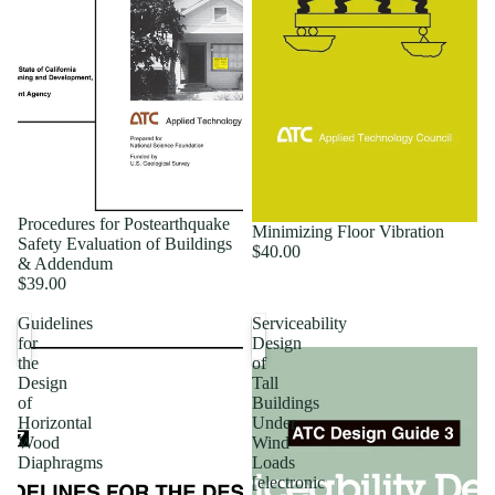
Procedures for Postearthquake
Minimizing Floor Vibration
Safety Evaluation of Buildings
$40.00
& Addendum
$39.00
Guidelines
Serviceability
for
Design
the
of
Design
Tall
of
Buildings
Horizontal
Under
Wood
Wind
Diaphragms
Loads
[electronic