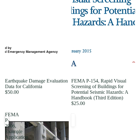
Earthquake Damage Evaluation
FEMA P-154, Rapid Visual
Data for California
Screening of Buildings for
$50.00
Potential Seismic Hazards: A
Handbook (Third Edition)
$25.00
FEMA
P-
2006,
Example
Application