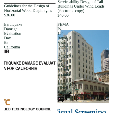
Serviceability Design of Tall
Guidelines for the Design of
Buildings Under Wind Loads
Horizontal Wood Diaphragms
[electronic copy]
$36.00
$40.00
Earthquake
FEMA
Damage
P-
Evaluation
154,
Data
Rapid
for
Visual
California
Screening
of
Buildings
for
Potential
Seismic
Hazards:
A
Handbook
(Third
Edition)