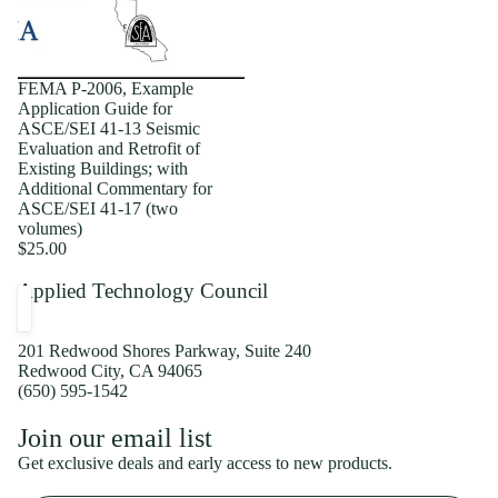
FEMA P-2006, Example
Application Guide for
ASCE/SEI 41-13 Seismic
Evaluation and Retrofit of
Existing Buildings; with
Additional Commentary for
ASCE/SEI 41-17 (two
volumes)
$25.00
Applied Technology Council
201 Redwood Shores Parkway, Suite 240
Redwood City, CA 94065
(650) 595-1542
Privacy policy
Join our email list
Shipping policy
Get exclusive deals and early access to new products.
Refund policy