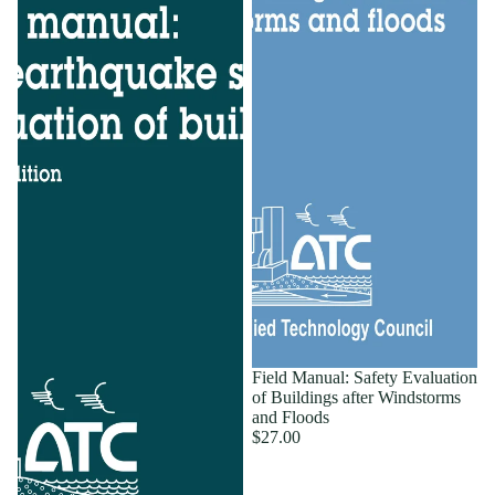
Field Manual: Safety Evaluation
of Buildings after Windstorms
and Floods
$27.00