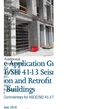
Guide
for
ASCE/SEI
41-
13
Seismic
Evaluation
and
Retrofit
of
Existing
Buildings;
with
Additional
Commentary
for
ASCE/SEI
41-
17
(two
volumes)