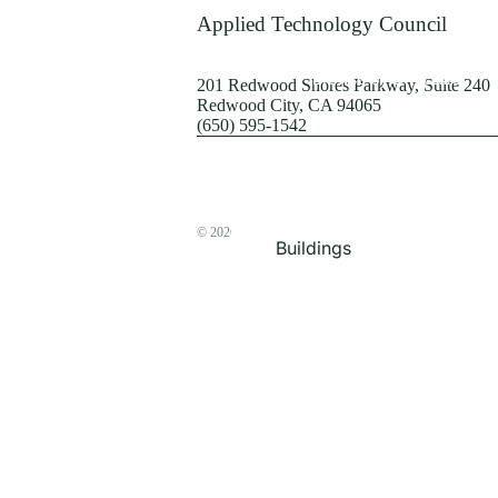
Terrorism
Applied Technology Council
Browse by Structure
201 Redwood Shores Parkway, Suite 240
Redwood City, CA 94065
(650) 595-1542
© 2026
The ATC Store
Buildings
Bridges & Lifelines
Steel Buildings
Concrete Buildings
Wood-Frame Buildings
Proceedings
Masonry
Nonstructural
Components