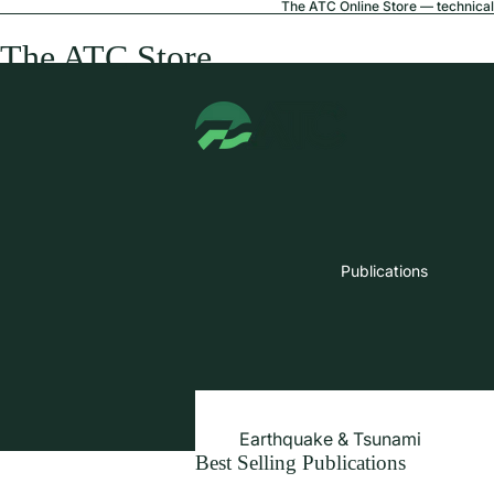
The ATC Online Store — technical 
The ATC Store
Publications
Earthquake & Tsunami
Best Selling Publications
Extreme Wind & Coastal Inunda