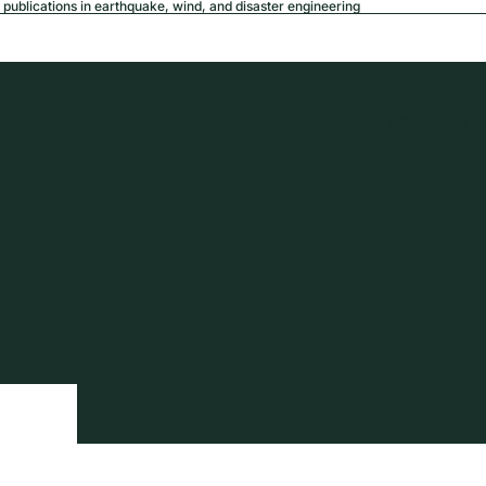
publications in earthquake, wind, and disaster engineering
USD
Region a
tion
Privacy policy