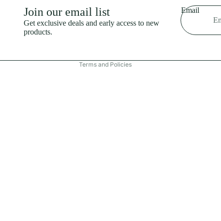
Shipping policy
Join our email list
Email
Refund policy
Get exclusive deals and early access to new
products.
Terms of service
Contact information
Terms and Policies