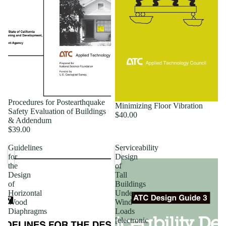
Procedures for Postearthquake
Minimizing Floor Vibration
Safety Evaluation of Buildings
$40.00
& Addendum
$39.00
Guidelines
Serviceability
for
Design
the
of
Design
Tall
of
Buildings
Horizontal
Under
Wood
Wind
Diaphragms
Loads
[electronic