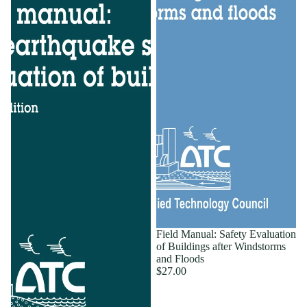
Field Manual: Safety Evaluation
of Buildings after Windstorms
and Floods
$27.00