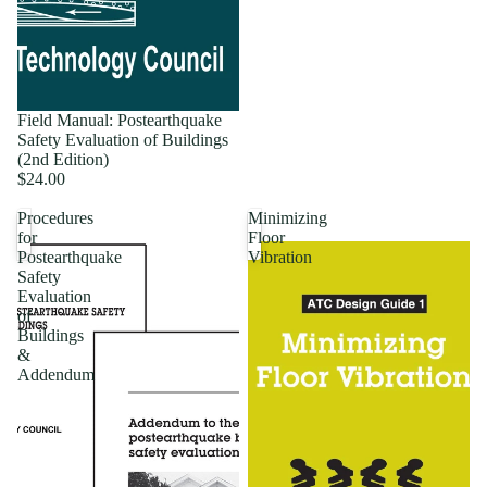
Field Manual: Postearthquake
Safety Evaluation of Buildings
(2nd Edition)
$24.00
Procedures
Minimizing
for
Floor
Postearthquake
Vibration
Safety
Evaluation
of
Buildings
&
Addendum