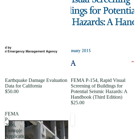
Earthquake Damage Evaluation
FEMA P-154, Rapid Visual
Data for California
Screening of Buildings for
$50.00
Potential Seismic Hazards: A
Handbook (Third Edition)
$25.00
FEMA
P-
2006,
Example
Application