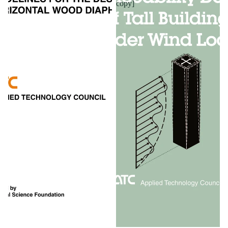
copy]