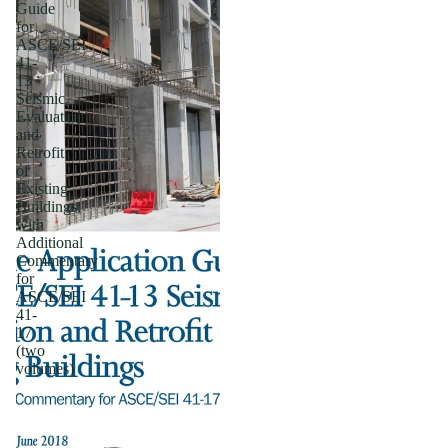
Guide
for
ASCE/SEI
41-
13
Seismic
Evaluation
and
Retrofit
of
Existing
Buildings;
with
Additional
Commentary
for
ASCE/SEI
41-
17
(two
volumes)