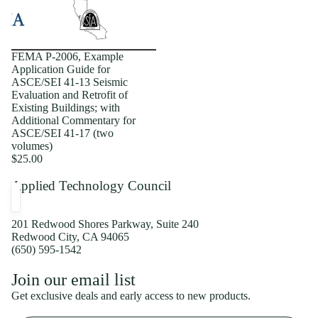
FEMA P-2006, Example
Application Guide for
ASCE/SEI 41-13 Seismic
Evaluation and Retrofit of
Existing Buildings; with
Additional Commentary for
ASCE/SEI 41-17 (two
volumes)
$25.00
Applied Technology Council
201 Redwood Shores Parkway, Suite 240
Redwood City, CA 94065
(650) 595-1542
Privacy policy
Join our email list
Shipping policy
Get exclusive deals and early access to new products.
Refund policy