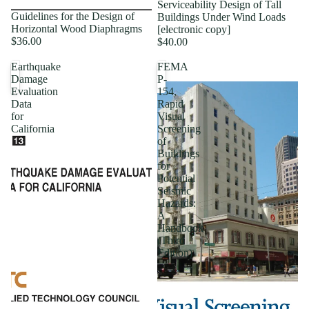
Serviceability Design of Tall
Guidelines for the Design of
Buildings Under Wind Loads
Horizontal Wood Diaphragms
[electronic copy]
$36.00
$40.00
Earthquake
FEMA
Damage
P-
Evaluation
154,
Data
Rapid
for
Visual
California
Screening
of
Buildings
for
Potential
Seismic
Hazards:
A
Handbook
(Third
Edition)