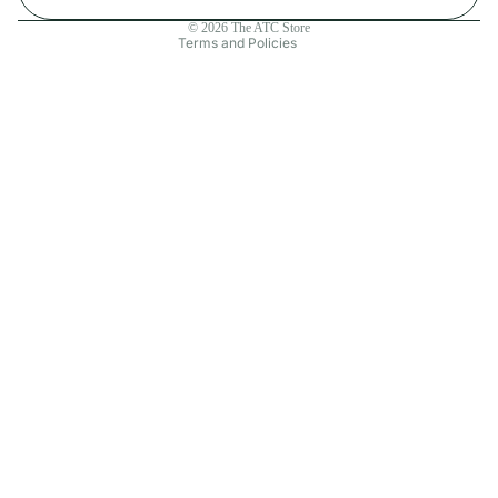
Contact information
© 2026
The ATC Store
Terms and Policies