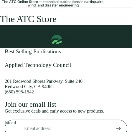
The ATC Online Store — technical publications in earthquake,
wind, and disaster engineering
The ATC Store
Best Selling Publications
Applied Technology Council
201 Redwood Shores Parkway, Suite 240
Redwood City, CA 94065
(650) 595-1542
Privacy policy
Join our email list
Shipping policy
Get exclusive deals and early access to new products.
Refund policy
Email
Terms of service