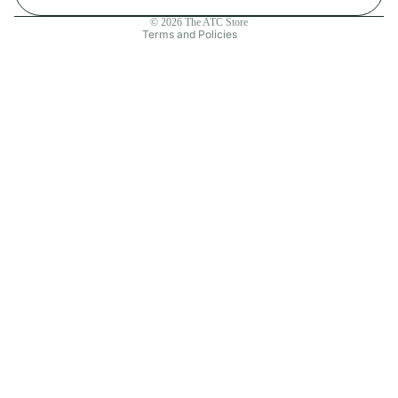
Contact information
© 2026
The ATC Store
Terms and Policies