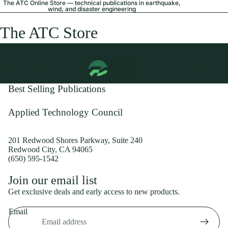
The ATC Online Store — technical publications in earthquake,
wind, and disaster engineering
The ATC Store
Best Selling Publications
Applied Technology Council
201 Redwood Shores Parkway, Suite 240
Redwood City, CA 94065
(650) 595-1542
Privacy policy
Join our email list
Shipping policy
Get exclusive deals and early access to new products.
Refund policy
Email
Terms of service