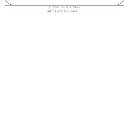
Contact information
© 2026
The ATC Store
Terms and Policies