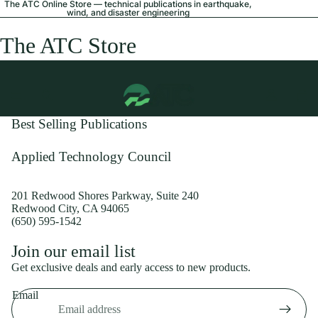
The ATC Online Store — technical publications in earthquake,
wind, and disaster engineering
The ATC Store
Best Selling Publications
Applied Technology Council
201 Redwood Shores Parkway, Suite 240
Redwood City, CA 94065
(650) 595-1542
Privacy policy
Join our email list
Shipping policy
Get exclusive deals and early access to new products.
Refund policy
Email
Terms of service