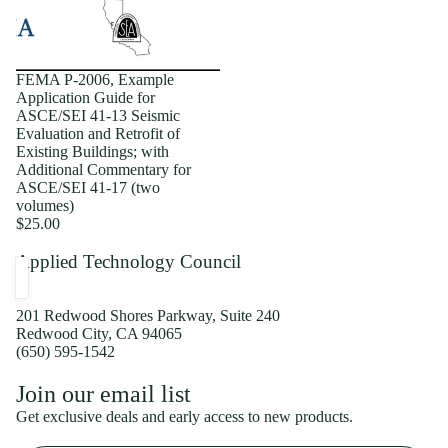
FEMA P-2006, Example
Application Guide for
ASCE/SEI 41-13 Seismic
Evaluation and Retrofit of
Existing Buildings; with
Additional Commentary for
ASCE/SEI 41-17 (two
volumes)
$25.00
Applied Technology Council
201 Redwood Shores Parkway, Suite 240
Redwood City, CA 94065
(650) 595-1542
Privacy policy
Join our email list
Shipping policy
Get exclusive deals and early access to new products.
Refund policy