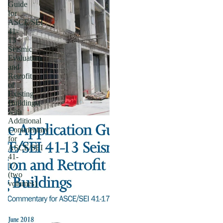
Guide
for
ASCE/SEI
41-
13
Seismic
Evaluation
and
Retrofit
of
Existing
Buildings;
with
Additional
Commentary
for
ASCE/SEI
41-
17
(two
volumes)