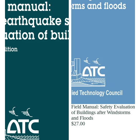
Field Manual: Safety Evaluation
of Buildings after Windstorms
and Floods
$27.00