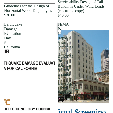
Serviceability Design of Tall
Guidelines for the Design of
Buildings Under Wind Loads
Horizontal Wood Diaphragms
[electronic copy]
$36.00
$40.00
Earthquake
FEMA
Damage
P-
Evaluation
154,
Data
Rapid
for
Visual
California
Screening
of
Buildings
for
Potential
Seismic
Hazards:
A
Handbook
(Third
Edition)