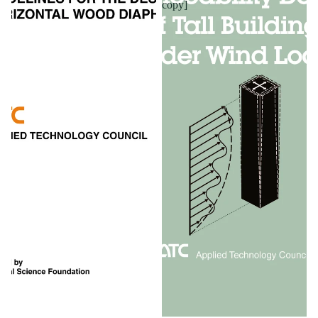
copy]