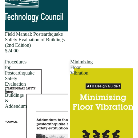
Field Manual: Postearthquake
Safety Evaluation of Buildings
(2nd Edition)
$24.00
Procedures
Minimizing
for
Floor
Postearthquake
Vibration
Safety
Evaluation
of
Buildings
&
Addendum