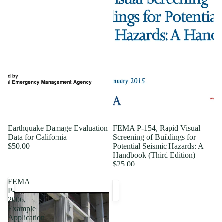
Earthquake Damage Evaluation
FEMA P-154, Rapid Visual
Data for California
Screening of Buildings for
$50.00
Potential Seismic Hazards: A
Handbook (Third Edition)
$25.00
FEMA
P-
2006,
Example
Application