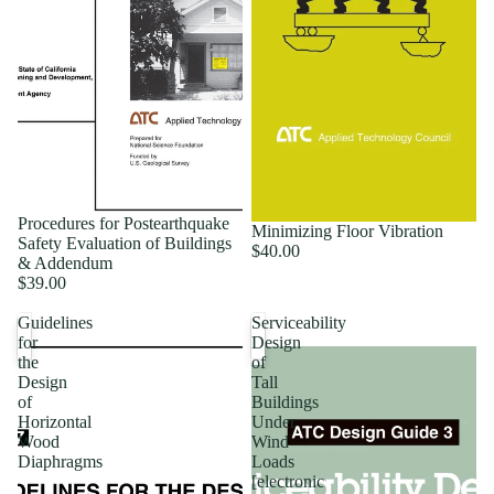
Procedures for Postearthquake
Minimizing Floor Vibration
Safety Evaluation of Buildings
$40.00
& Addendum
$39.00
Guidelines
Serviceability
for
Design
the
of
Design
Tall
of
Buildings
Horizontal
Under
Wood
Wind
Diaphragms
Loads
[electronic