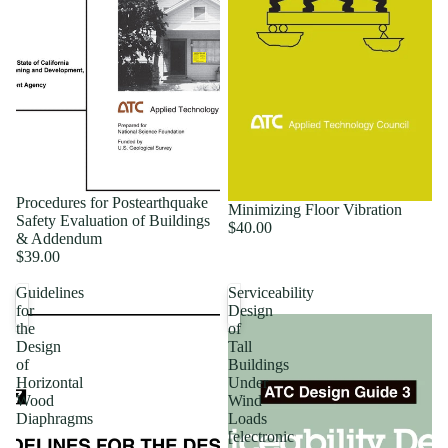
Procedures for Postearthquake
Minimizing Floor Vibration
Safety Evaluation of Buildings
$40.00
& Addendum
$39.00
Guidelines
Serviceability
for
Design
the
of
Design
Tall
of
Buildings
Horizontal
Under
Wood
Wind
Diaphragms
Loads
[electronic