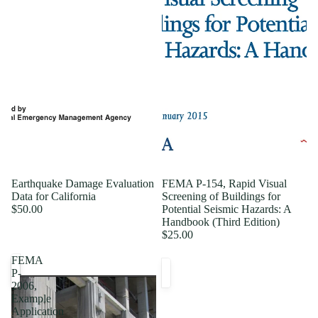
Earthquake Damage Evaluation
FEMA P-154, Rapid Visual
Data for California
Screening of Buildings for
$50.00
Potential Seismic Hazards: A
Handbook (Third Edition)
$25.00
FEMA
P-
2006,
Example
Application