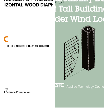
copy]