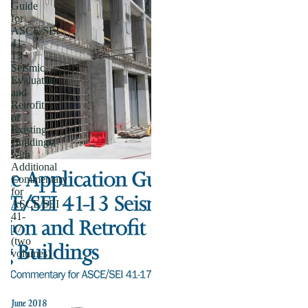
Guide
for
ASCE/SEI
41-
13
Seismic
Evaluation
and
Retrofit
of
Existing
Buildings;
with
Additional
Commentary
for
ASCE/SEI
41-
17
(two
volumes)