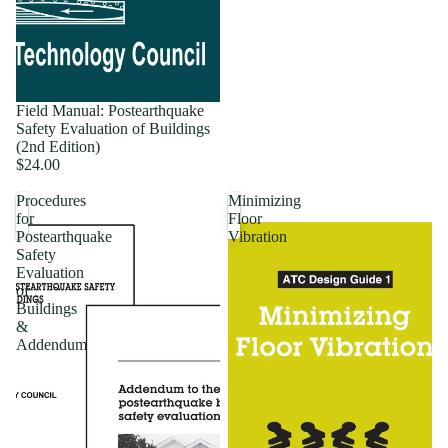
Field Manual: Postearthquake
Safety Evaluation of Buildings
(2nd Edition)
$24.00
Procedures
Minimizing
for
Floor
Postearthquake
Vibration
Safety
Evaluation
of
Buildings
&
Addendum