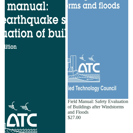
Field Manual: Safety Evaluation
of Buildings after Windstorms
and Floods
$27.00