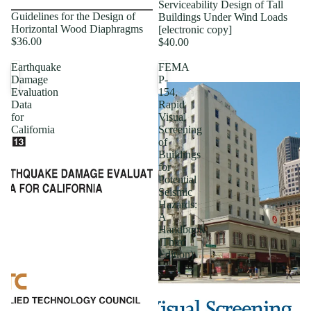
Serviceability Design of Tall
Guidelines for the Design of
Buildings Under Wind Loads
Horizontal Wood Diaphragms
[electronic copy]
$36.00
$40.00
Earthquake
FEMA
Damage
P-
Evaluation
154,
Data
Rapid
for
Visual
California
Screening
of
Buildings
for
Potential
Seismic
Hazards:
A
Handbook
(Third
Edition)