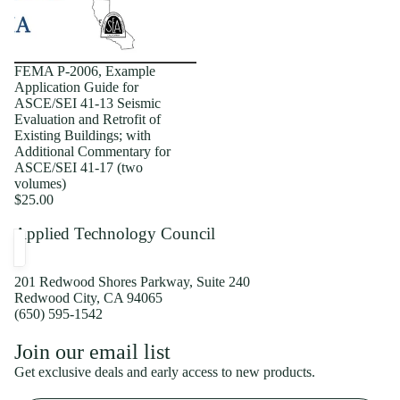
FEMA P-2006, Example
Application Guide for
ASCE/SEI 41-13 Seismic
Evaluation and Retrofit of
Existing Buildings; with
Additional Commentary for
ASCE/SEI 41-17 (two
volumes)
$25.00
Applied Technology Council
201 Redwood Shores Parkway, Suite 240
Redwood City, CA 94065
(650) 595-1542
Privacy policy
Join our email list
Shipping policy
Get exclusive deals and early access to new products.
Refund policy