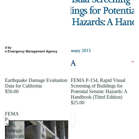
Earthquake Damage Evaluation
FEMA P-154, Rapid Visual
Data for California
Screening of Buildings for
$50.00
Potential Seismic Hazards: A
Handbook (Third Edition)
$25.00
FEMA
P-
2006,
Example
Application