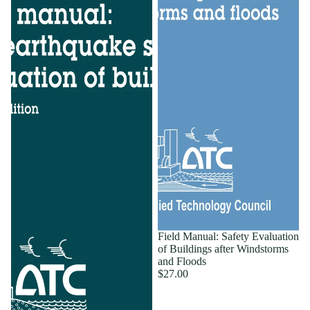
Field Manual: Safety Evaluation
of Buildings after Windstorms
and Floods
$27.00