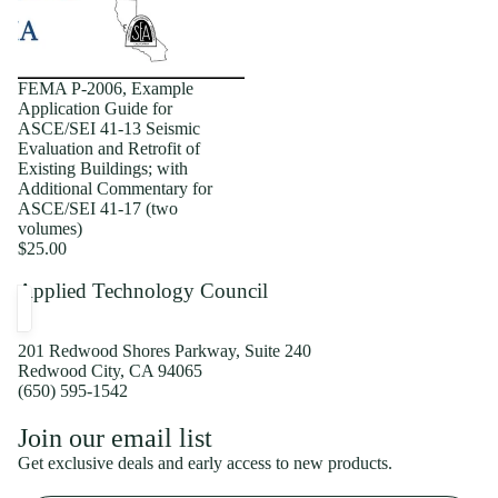
FEMA P-2006, Example
Application Guide for
ASCE/SEI 41-13 Seismic
Evaluation and Retrofit of
Existing Buildings; with
Additional Commentary for
ASCE/SEI 41-17 (two
volumes)
$25.00
Applied Technology Council
201 Redwood Shores Parkway, Suite 240
Redwood City, CA 94065
(650) 595-1542
Privacy policy
Join our email list
Shipping policy
Get exclusive deals and early access to new products.
Refund policy