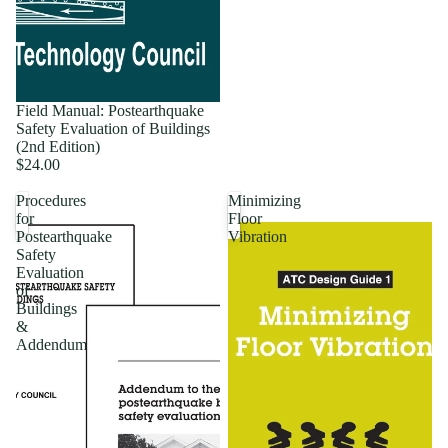
Field Manual: Postearthquake
Safety Evaluation of Buildings
(2nd Edition)
$24.00
Procedures
Minimizing
for
Floor
Postearthquake
Vibration
Safety
Evaluation
of
Buildings
&
Addendum