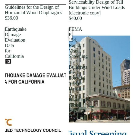
Serviceability Design of Tall
Guidelines for the Design of
Buildings Under Wind Loads
Horizontal Wood Diaphragms
[electronic copy]
$36.00
$40.00
Earthquake
FEMA
Damage
P-
Evaluation
154,
Data
Rapid
for
Visual
California
Screening
of
Buildings
for
Potential
Seismic
Hazards:
A
Handbook
(Third
Edition)