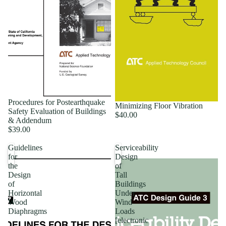
Procedures for Postearthquake
Minimizing Floor Vibration
Safety Evaluation of Buildings
$40.00
& Addendum
$39.00
Guidelines
Serviceability
for
Design
the
of
Design
Tall
of
Buildings
Horizontal
Under
Wood
Wind
Diaphragms
Loads
[electronic