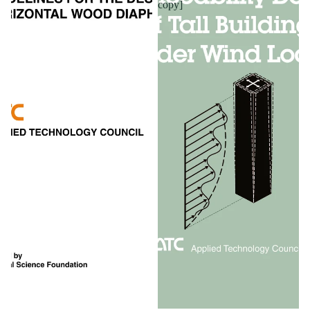
copy]