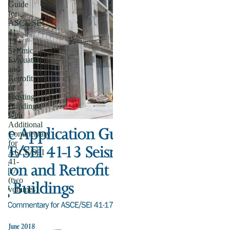
Guide
for
ASCE/SEI
41-
13
Seismic
Evaluation
and
Retrofit
of
Existing
Buildings;
with
Additional
Commentary
for
ASCE/SEI
41-
17
(two
volumes)