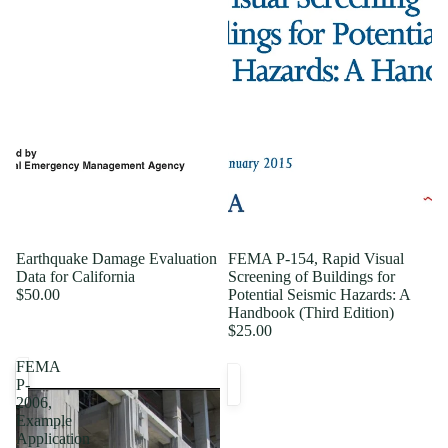
Earthquake Damage Evaluation
FEMA P-154, Rapid Visual
Data for California
Screening of Buildings for
$50.00
Potential Seismic Hazards: A
Handbook (Third Edition)
$25.00
FEMA
P-
2006,
Example
Application