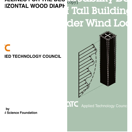
copy]