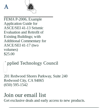
FEMA P-2006, Example
Application Guide for
ASCE/SEI 41-13 Seismic
Evaluation and Retrofit of
Existing Buildings; with
Additional Commentary for
ASCE/SEI 41-17 (two
volumes)
$25.00
Applied Technology Council
201 Redwood Shores Parkway, Suite 240
Redwood City, CA 94065
(650) 595-1542
Privacy policy
Join our email list
Shipping policy
Get exclusive deals and early access to new products.
Refund policy