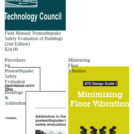
Field Manual: Postearthquake
Safety Evaluation of Buildings
(2nd Edition)
$24.00
Procedures
Minimizing
for
Floor
Postearthquake
Vibration
Safety
Evaluation
of
Buildings
&
Addendum