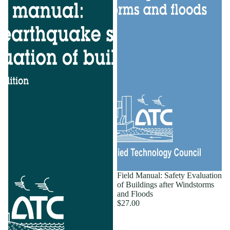
Field Manual: Safety Evaluation
of Buildings after Windstorms
and Floods
$27.00