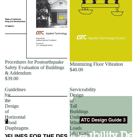
Procedures for Postearthquake
Minimizing Floor Vibration
Safety Evaluation of Buildings
$40.00
& Addendum
$39.00
Guidelines
Serviceability
for
Design
the
of
Design
Tall
of
Buildings
Horizontal
Under
Wood
Wind
Diaphragms
Loads
[electronic