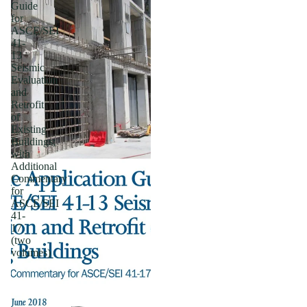
Guide
for
ASCE/SEI
41-
13
Seismic
Evaluation
and
Retrofit
of
Existing
Buildings;
with
Additional
Commentary
for
ASCE/SEI
41-
17
(two
volumes)