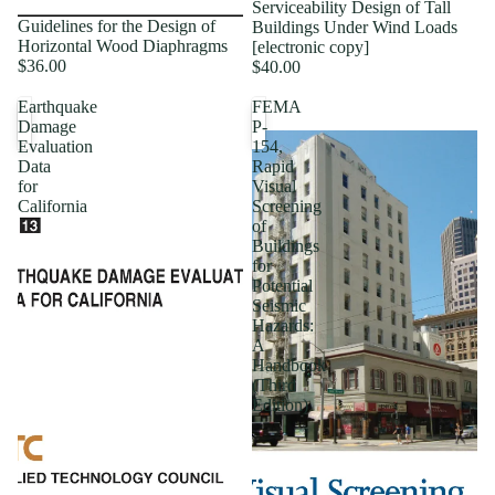
Serviceability Design of Tall
Guidelines for the Design of
Buildings Under Wind Loads
Horizontal Wood Diaphragms
[electronic copy]
$36.00
$40.00
Earthquake
FEMA
Damage
P-
Evaluation
154,
Data
Rapid
for
Visual
California
Screening
of
Buildings
for
Potential
Seismic
Hazards:
A
Handbook
(Third
Edition)