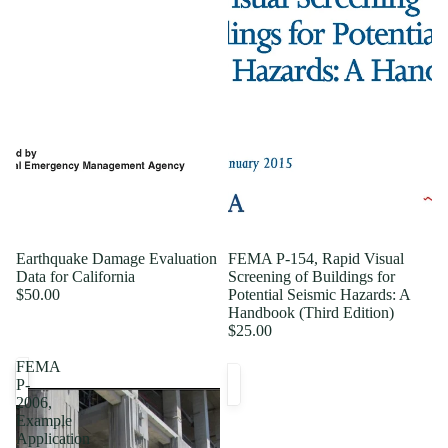
Earthquake Damage Evaluation
FEMA P-154, Rapid Visual
Data for California
Screening of Buildings for
$50.00
Potential Seismic Hazards: A
Handbook (Third Edition)
$25.00
FEMA
P-
2006,
Example
Application