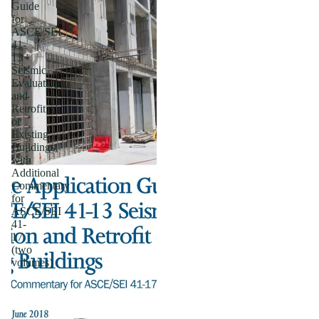
Guide
for
ASCE/SEI
41-
13
Seismic
Evaluation
and
Retrofit
of
Existing
Buildings;
with
Additional
Commentary
for
ASCE/SEI
41-
17
(two
volumes)