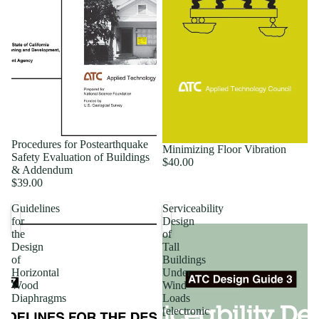
Procedures for Postearthquake
Minimizing Floor Vibration
Safety Evaluation of Buildings
$40.00
& Addendum
$39.00
Guidelines
Serviceability
for
Design
the
of
Design
Tall
of
Buildings
Horizontal
Under
Wood
Wind
Diaphragms
Loads
[electronic