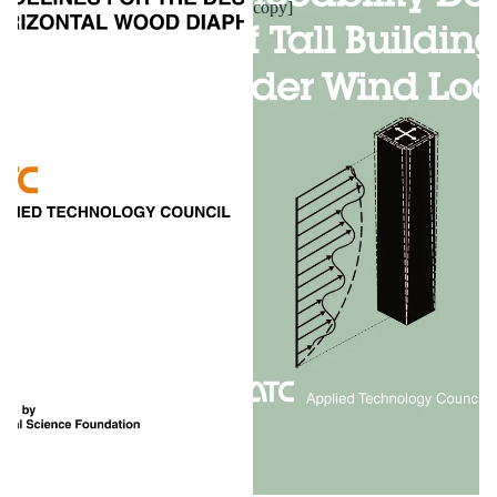
copy]