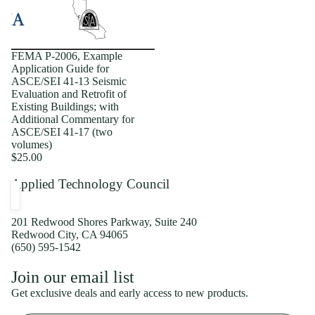
FEMA P-2006, Example
Application Guide for
ASCE/SEI 41-13 Seismic
Evaluation and Retrofit of
Existing Buildings; with
Additional Commentary for
ASCE/SEI 41-17 (two
volumes)
$25.00
Applied Technology Council
201 Redwood Shores Parkway, Suite 240
Redwood City, CA 94065
(650) 595-1542
Privacy policy
Join our email list
Shipping policy
Get exclusive deals and early access to new products.
Refund policy