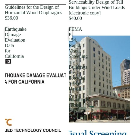
Serviceability Design of Tall
Guidelines for the Design of
Buildings Under Wind Loads
Horizontal Wood Diaphragms
[electronic copy]
$36.00
$40.00
Earthquake
FEMA
Damage
P-
Evaluation
154,
Data
Rapid
for
Visual
California
Screening
of
Buildings
for
Potential
Seismic
Hazards:
A
Handbook
(Third
Edition)