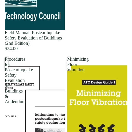
Field Manual: Postearthquake
Safety Evaluation of Buildings
(2nd Edition)
$24.00
Procedures
Minimizing
for
Floor
Postearthquake
Vibration
Safety
Evaluation
of
Buildings
&
Addendum