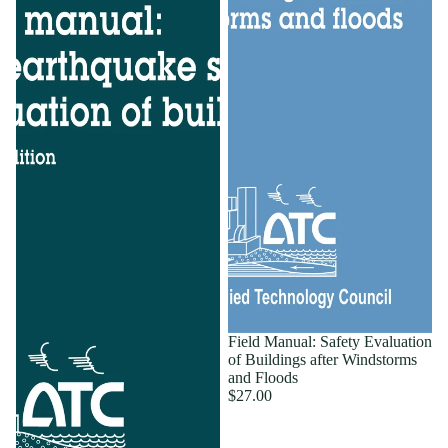
Field Manual: Safety Evaluation
of Buildings after Windstorms
and Floods
$27.00