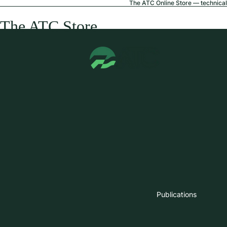
The ATC Online Store — technical 
The ATC Store
Publications