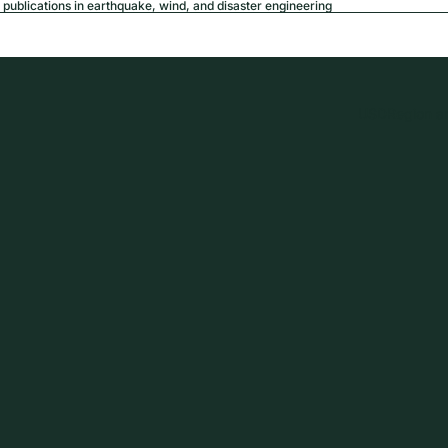
publications in earthquake, wind, and disaster engineering
USD
Region a