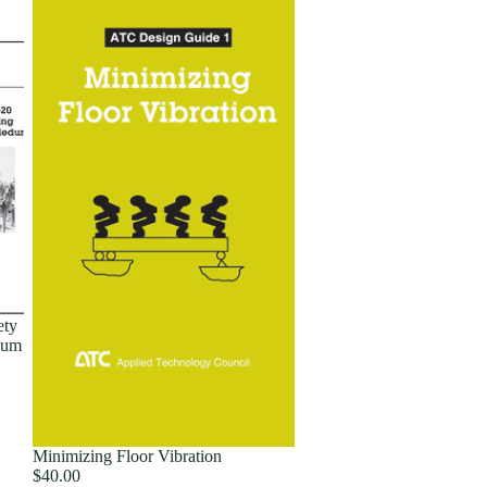
ety
dum
Minimizing Floor Vibration
$40.00