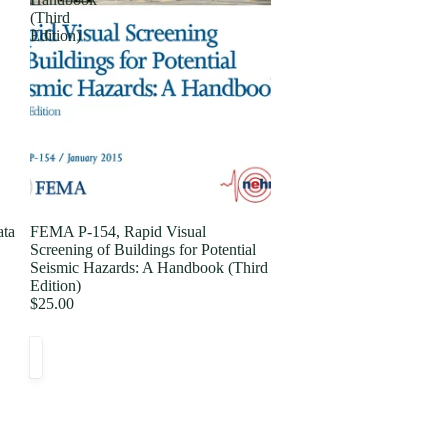
(Third
Edition)
ata
FEMA P-154, Rapid Visual
Screening of Buildings for Potential
Seismic Hazards: A Handbook (Third
Edition)
$25.00