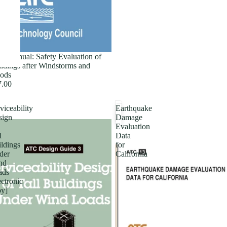
ld Manual: Safety Evaluation of
ldings after Windstorms and
ods
7.00
viceability
Earthquake
sign
Damage
Evaluation
l
Data
ldings
for
der
California
nd
ads
ectronic
py]