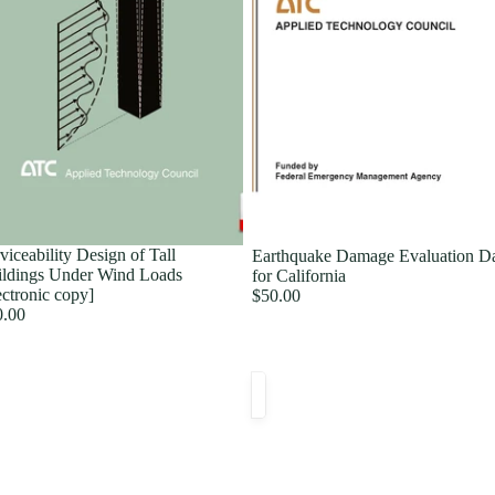
viceability Design of Tall
Earthquake Damage Evaluation D
ldings Under Wind Loads
for California
ectronic copy]
$50.00
0.00