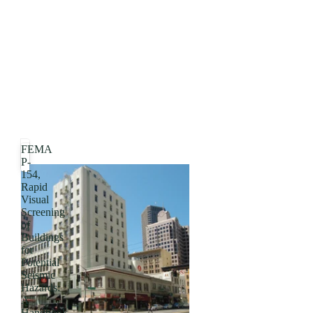
FEMA
P-
154,
Rapid
Visual
Screening
of
Buildings
for
Potential
Seismic
Hazards:
A
Handbook