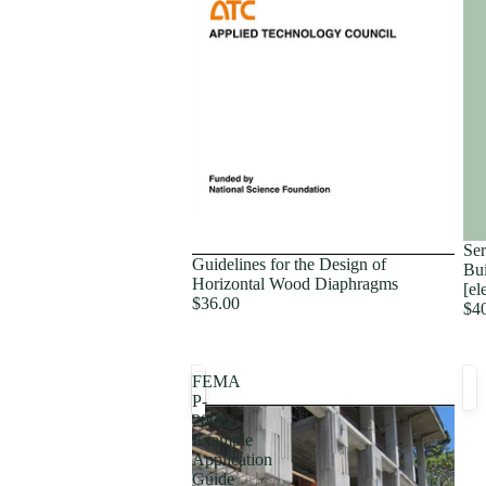
Proceedings
Ser
Guidelines for the Design of
Bui
Horizontal Wood Diaphragms
[el
$36.00
$4
FEMA
P-
2006,
Example
Application
Guide