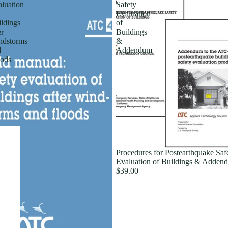
luation
Safety
Evaluation
ldings
of
er
Buildings
ndstorms
&
d
Addendum
ods
Procedures for Postearthquake Saf
Evaluation of Buildings & Adden
$39.00