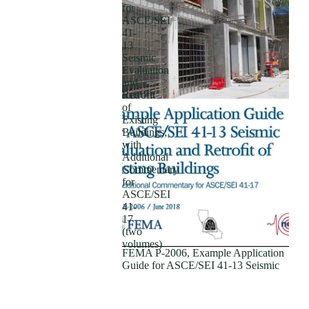
for
ASCE/SEI
41-
13
Seismic
Evaluation
and
Retrofit
of
Existing
Buildings;
with
Additional
Subscriptions
Commentary
for
ASCE/SEI
41-
17
(two
volumes)
FEMA P-2006, Example Application
Guide for ASCE/SEI 41-13 Seismic
Evaluation and Retrofit of Existing
Buildings; with Additional
Commentary for ASCE/SEI 41-17