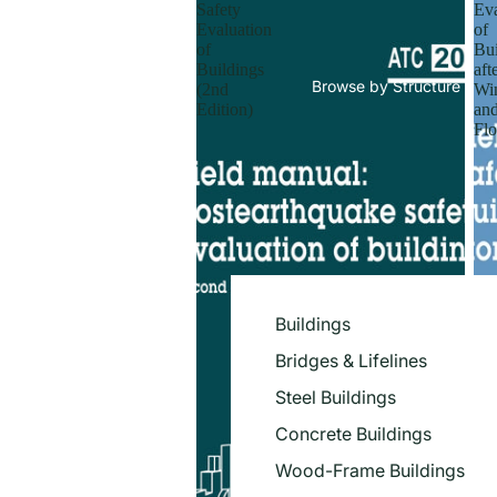
Safety
Eva
Evaluation
of
of
Bui
Buildings
aft
Browse by Structure
(2nd
Wi
Edition)
an
Flo
Buildings
Bridges & Lifelines
Steel Buildings
Concrete Buildings
Wood-Frame Buildings