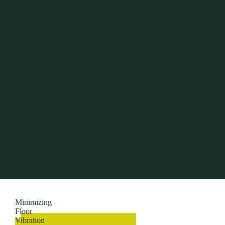
Minimizing
Floor
Vibration