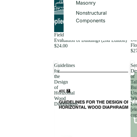
Masonry
Nonstructural
Components
Fie
Field Manual: Postearthquake Safety
Bui
Evaluation of Buildings (2nd Edition)
Flo
$24.00
$2
Guidelines
Ser
for
De
the
of
Design
Tal
of
Bui
Horizontal
Un
Wood
Wi
Diaphragms
Lo
[el
co