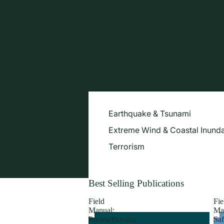
Earthquake & Tsunami
Extreme Wind & Coastal Inunda
Terrorism
Best Selling Publications
Field
Fie
Manual:
Ma
Postearthquake
Saf