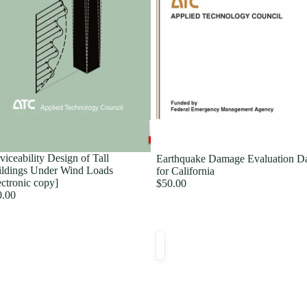
viceability Design of Tall
Earthquake Damage Evaluation D
ldings Under Wind Loads
for California
ectronic copy]
$50.00
0.00