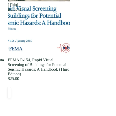
(Third
Edition)
ata
FEMA P-154, Rapid Visual
Screening of Buildings for Potential
Seismic Hazards: A Handbook (Third
Edition)
$25.00