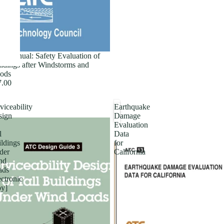
ld Manual: Safety Evaluation of
ldings after Windstorms and
ods
7.00
viceability
Earthquake
sign
Damage
Evaluation
l
Data
ldings
for
der
California
nd
ads
ectronic
py]