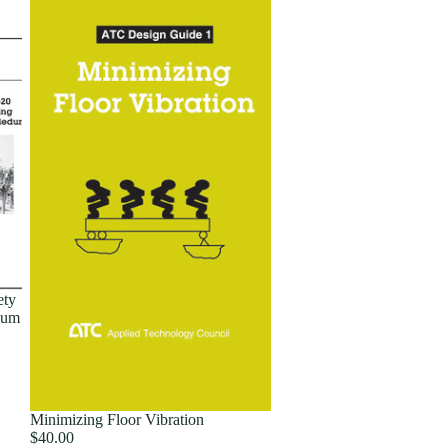
ety
dum
Minimizing Floor Vibration
$40.00