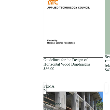
Proceedings
Ser
Guidelines for the Design of
Bui
Horizontal Wood Diaphragms
[el
$36.00
$4
FEMA
P-
2006,
Example
Application
Guide