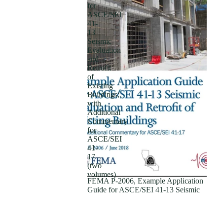
for
ASCE/SEI
41-
13
Seismic
Evaluation
and
Retrofit
of
Existing
Buildings;
with
Additional
Subscriptions
Commentary
for
ASCE/SEI
41-
17
(two
volumes)
FEMA P-2006, Example Application
Guide for ASCE/SEI 41-13 Seismic
Evaluation and Retrofit of Existing
Buildings; with Additional
Commentary for ASCE/SEI 41-17