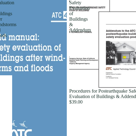
luation
Safety
Evaluation
ldings
of
er
Buildings
ndstorms
&
d
Addendum
ods
Procedures for Postearthquake Saf
Evaluation of Buildings & Adden
$39.00