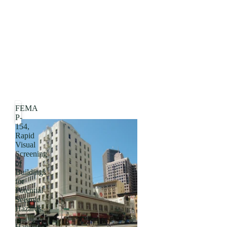
FEMA
P-
154,
Rapid
Visual
Screening
of
Buildings
for
Potential
Seismic
Hazards:
A
Handbook