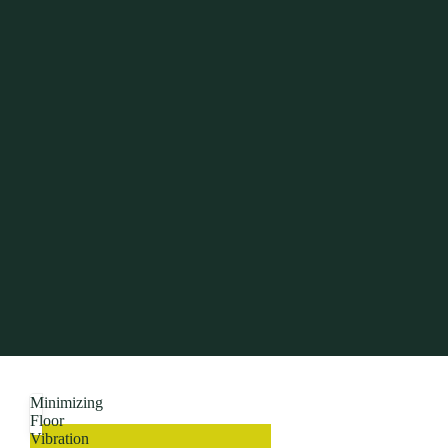
Minimizing
Floor
Vibration