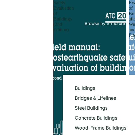
Safety
Eva
Evaluation
of
of
Bui
Buildings
aft
Browse by Structure
(2nd
Wi
Edition)
an
Flo
Buildings
Bridges & Lifelines
Steel Buildings
Concrete Buildings
Wood-Frame Buildings