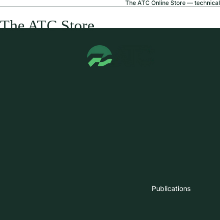
The ATC Online Store — technical 
The ATC Store
Publications