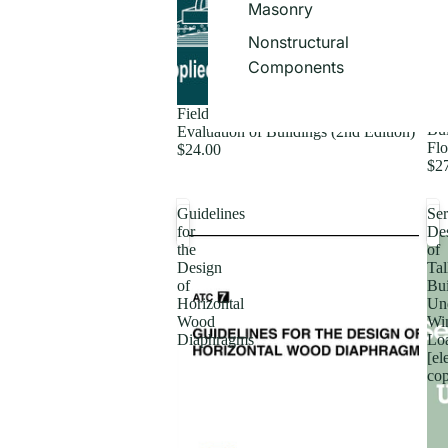
Masonry
Nonstructural
Components
Fie
Field Manual: Postearthquake Safety
Bui
Evaluation of Buildings (2nd Edition)
Flo
$24.00
$2
Guidelines
Ser
for
De
the
of
Design
Tal
of
Bui
Horizontal
Un
Wood
Wi
Diaphragms
Lo
[el
co