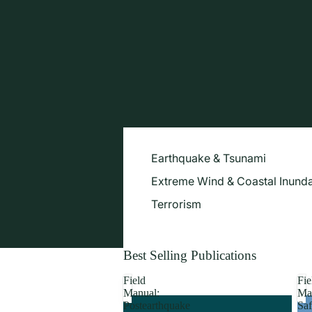
Earthquake & Tsunami
Extreme Wind & Coastal Inunda
Terrorism
Best Selling Publications
Field
Fie
Manual:
Ma
Postearthquake
Saf