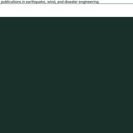
publications in earthquake, wind, and disaster engineering
USD
Region a