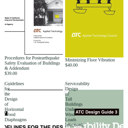
Procedures for Postearthquake
Minimizing Floor Vibration
Safety Evaluation of Buildings
$40.00
& Addendum
$39.00
Guidelines
Serviceability
for
Design
the
of
Design
Tall
of
Buildings
Horizontal
Under
Wood
Wind
Diaphragms
Loads
[electronic