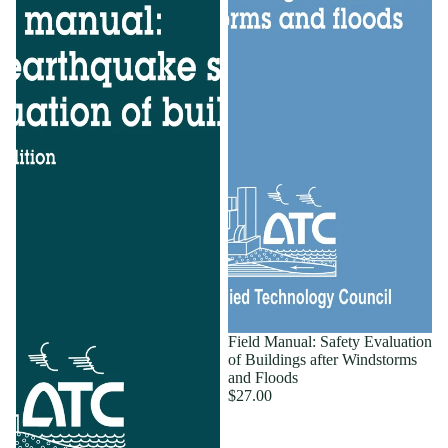
Field Manual: Safety Evaluation
of Buildings after Windstorms
and Floods
$27.00