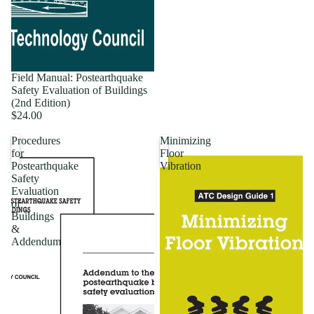
Field Manual: Postearthquake
Safety Evaluation of Buildings
(2nd Edition)
$24.00
Procedures
Minimizing
for
Floor
Postearthquake
Vibration
Safety
Evaluation
of
Buildings
&
Addendum