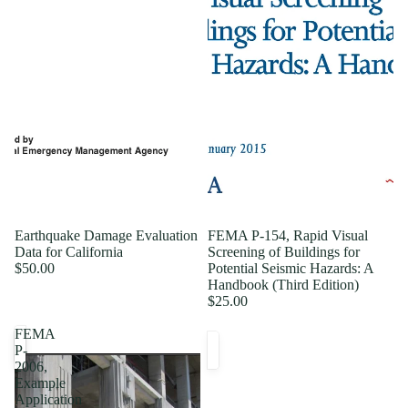
Earthquake Damage Evaluation
FEMA P-154, Rapid Visual
Data for California
Screening of Buildings for
$50.00
Potential Seismic Hazards: A
Handbook (Third Edition)
$25.00
FEMA
P-
2006,
Example
Application