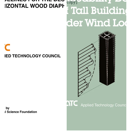
copy]