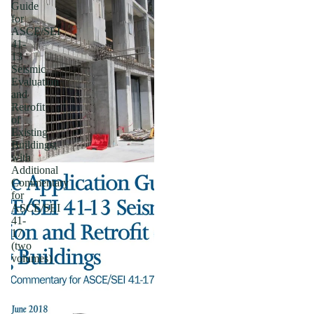
Guide
for
ASCE/SEI
41-
13
Seismic
Evaluation
and
Retrofit
of
Existing
Buildings;
with
Additional
Commentary
for
ASCE/SEI
41-
17
(two
volumes)