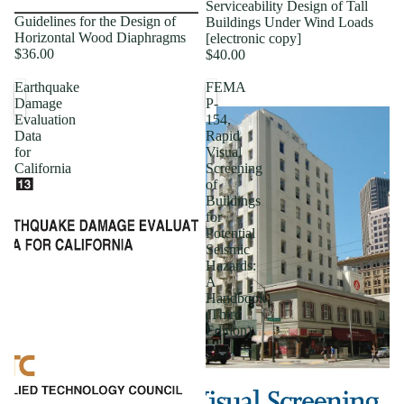
Serviceability Design of Tall
Guidelines for the Design of
Buildings Under Wind Loads
Horizontal Wood Diaphragms
[electronic copy]
$36.00
$40.00
Earthquake
FEMA
Damage
P-
Evaluation
154,
Data
Rapid
for
Visual
California
Screening
of
Buildings
for
Potential
Seismic
Hazards:
A
Handbook
(Third
Edition)