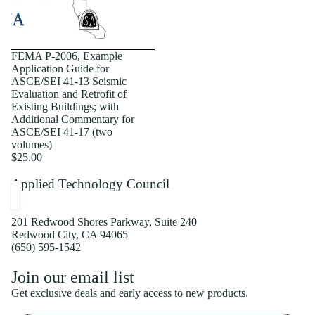
FEMA P-2006, Example
Application Guide for
ASCE/SEI 41-13 Seismic
Evaluation and Retrofit of
Existing Buildings; with
Additional Commentary for
ASCE/SEI 41-17 (two
volumes)
$25.00
Applied Technology Council
201 Redwood Shores Parkway, Suite 240
Redwood City, CA 94065
(650) 595-1542
Privacy policy
Join our email list
Shipping policy
Get exclusive deals and early access to new products.
Refund policy