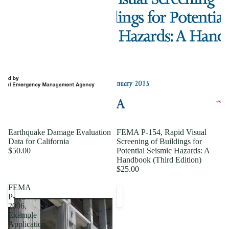
Earthquake Damage Evaluation
FEMA P-154, Rapid Visual
Data for California
Screening of Buildings for
$50.00
Potential Seismic Hazards: A
Handbook (Third Edition)
$25.00
FEMA
P-
2006,
Example
Application