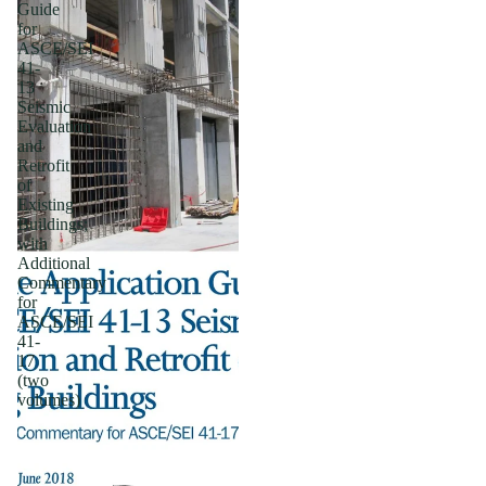
Guide
for
ASCE/SEI
41-
13
Seismic
Evaluation
and
Retrofit
of
Existing
Buildings;
with
Additional
Commentary
for
ASCE/SEI
41-
17
(two
volumes)