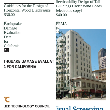
Serviceability Design of Tall
Guidelines for the Design of
Buildings Under Wind Loads
Horizontal Wood Diaphragms
[electronic copy]
$36.00
$40.00
Earthquake
FEMA
Damage
P-
Evaluation
154,
Data
Rapid
for
Visual
California
Screening
of
Buildings
for
Potential
Seismic
Hazards:
A
Handbook
(Third
Edition)