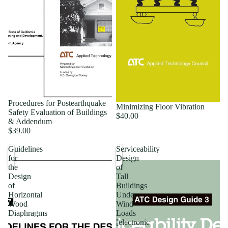
Procedures for Postearthquake
Minimizing Floor Vibration
Safety Evaluation of Buildings
$40.00
& Addendum
$39.00
Guidelines
Serviceability
for
Design
the
of
Design
Tall
of
Buildings
Horizontal
Under
Wood
Wind
Diaphragms
Loads
[electronic