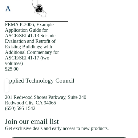
FEMA P-2006, Example
Application Guide for
ASCE/SEI 41-13 Seismic
Evaluation and Retrofit of
Existing Buildings; with
Additional Commentary for
ASCE/SEI 41-17 (two
volumes)
$25.00
Applied Technology Council
201 Redwood Shores Parkway, Suite 240
Redwood City, CA 94065
(650) 595-1542
Privacy policy
Join our email list
Shipping policy
Get exclusive deals and early access to new products.
Refund policy