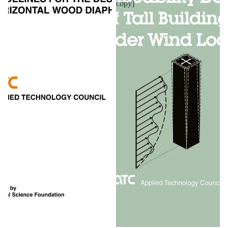
copy]