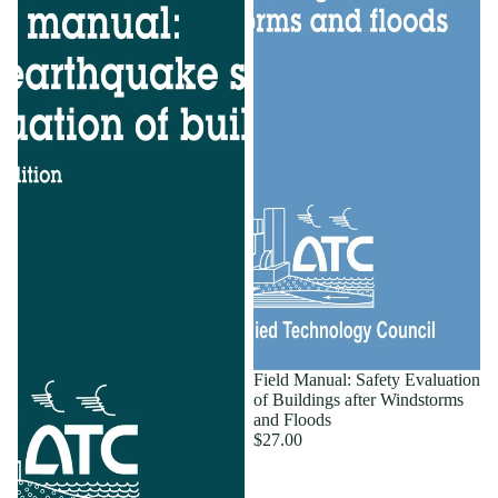
Field Manual: Safety Evaluation
of Buildings after Windstorms
and Floods
$27.00