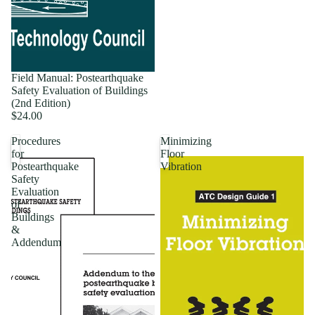
Field Manual: Postearthquake
Safety Evaluation of Buildings
(2nd Edition)
$24.00
Procedures
Minimizing
for
Floor
Postearthquake
Vibration
Safety
Evaluation
of
Buildings
&
Addendum